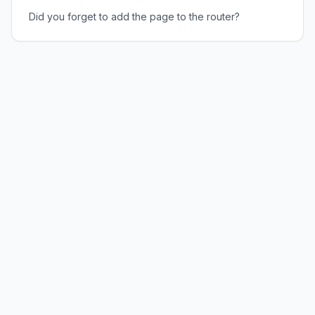
Did you forget to add the page to the router?